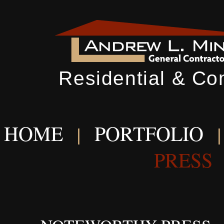
Residential & Co
HOME
PORTFOLIO
|
PRESS