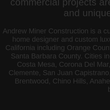
commercial projects are 
and unique
Andrew Miner Construction is a c
home designer and custom lux
California including Orange Coun
Santa Barbara County. Cities 
Costa Mesa, Corona Del Mar,
Clemente, San Juan Capistrano, A
Brentwood, Chino Hills, Anahe