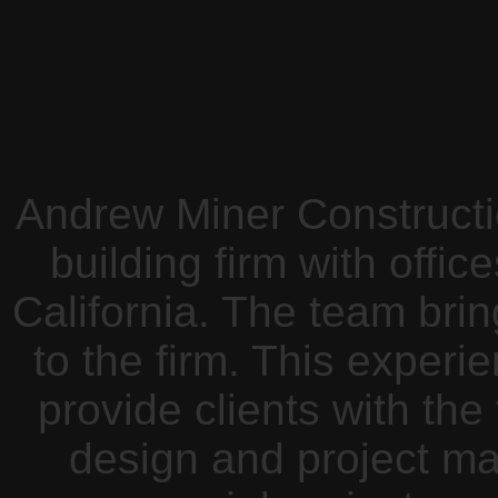
Andrew Miner Constructio
building firm with offi
California. The team bri
to the firm. This exper
provide clients with the
design and project 