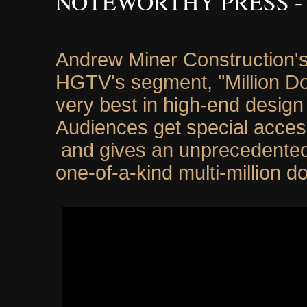
NOTEWORTHY PRESS -
Andrew Miner Construction's
HGTV's segment, "Million Do
very best in high-end design 
Audiences get special acces
and gives an unprecedented 
one-of-a-kind multi-million d