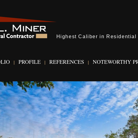
Highest Caliber in Residentia
LIO
PROFILE
REFERENCES
NOTEWORTHY P
|
|
|