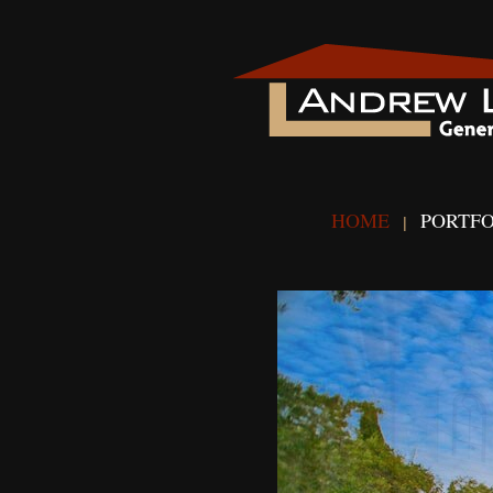
HOME
PORTFO
|