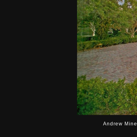
Andrew Miner 