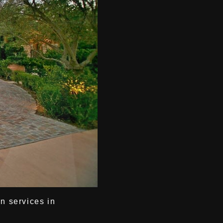
gn services in