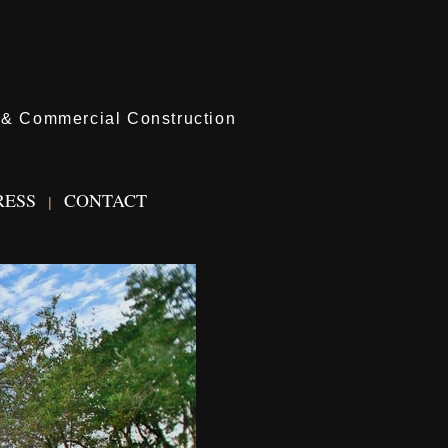
l & Commercial Construction
RESS
CONTACT
|