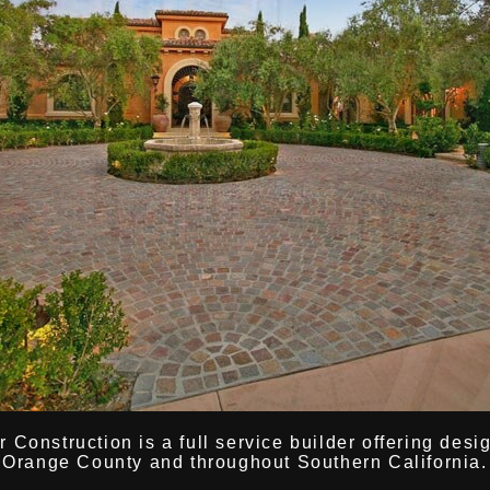
Construction is a full service builder offering desi
Orange County and throughout Southern California.